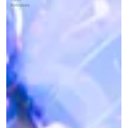
Releases