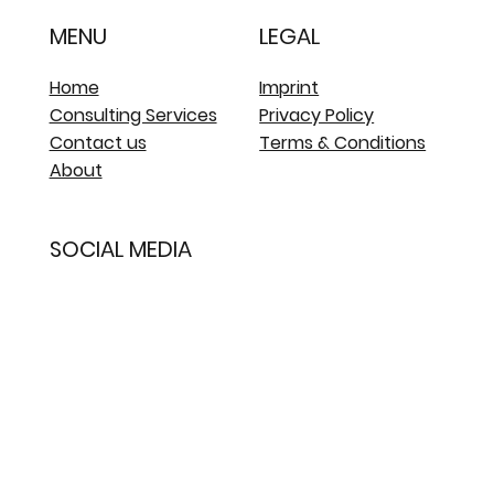
MENU
LEGAL
Home
Imprint
Consulting Services
Privacy Policy
Contact us
Terms & Conditions
About
SOCIAL MEDIA
LinkedIn
Whatsapp - Arana
Assistant