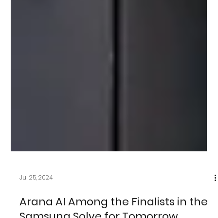
Jul 25, 2024