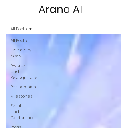
Arana AI
All Posts
All Posts
Company
News
Awards
and
Recognitions
Partnerships
Milestones
Events
and
Conferences
Press