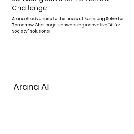
Arana AI Among the Finalists in the
Samsung Solve for Tomorrow
Challenge
Arana AI advances to the finals of Samsung Solve for
Tomorrow Challenge, showcasing innovative "AI for
Society" solutions!
Arana AI