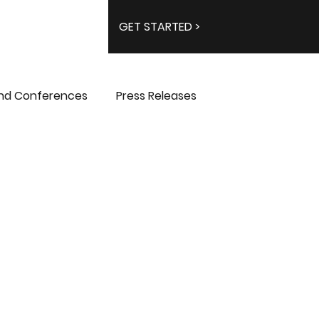
GET STARTED >
and Conferences
Press Releases