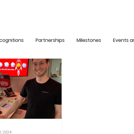
cognitions
Partnerships
Milestones
Events 
0, 2024