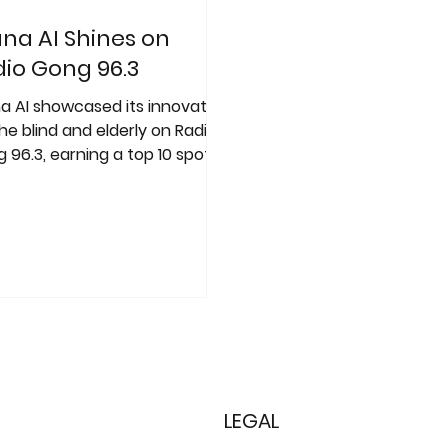
na AI Shines on
io Gong 96.3
a AI showcased its innovation
the blind and elderly on Radio
 96.3, earning a top 10 spot in
"100,000 Euro Idea"
etition
LEGAL