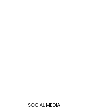
SOCIAL MEDIA