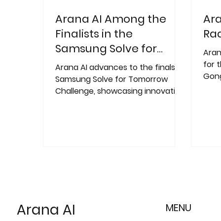
Arana AI Among the
Ara
Finalists in the
Rad
Samsung Solve for
Aran
Tomorrow Challenge
for 
Arana AI advances to the finals of
Gong
Samsung Solve for Tomorrow
the 
Challenge, showcasing innovative
comp
"AI for Society" solutions!
Arana AI
MENU