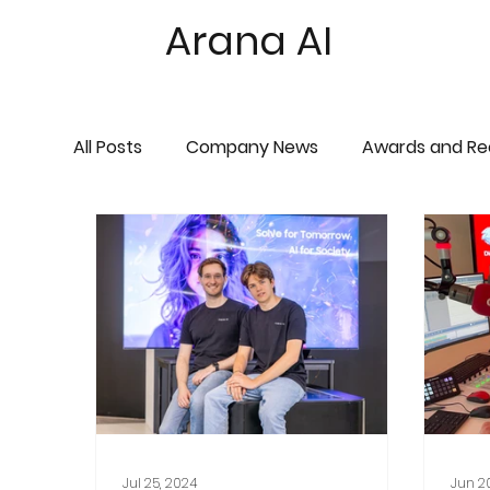
Arana AI
All Posts
Company News
Awards and Re
Jul 25, 2024
Jun 2